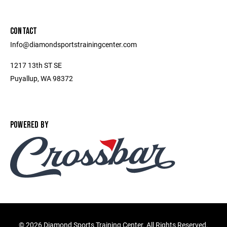
CONTACT
Info@diamondsportstrainingcenter.com
1217 13th ST SE
Puyallup, WA 98372
POWERED BY
©
2026 Diamond Sports Training Center. All Rights Reserved.