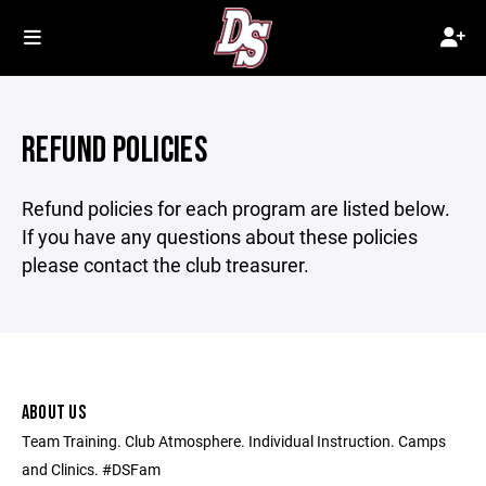
REFUND POLICIES
Refund policies for each program are listed below.
If you have any questions about these policies
please contact the club treasurer.
ABOUT US
Team Training. Club Atmosphere. Individual Instruction. Camps
and Clinics. #DSFam