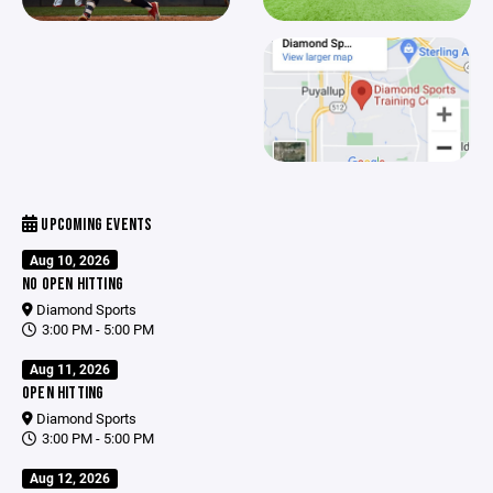
UPCOMING EVENTS
Aug 10, 2026
NO OPEN HITTING
Diamond Sports
3:00 PM - 5:00 PM
Aug 11, 2026
OPEN HITTING
Diamond Sports
3:00 PM - 5:00 PM
Aug 12, 2026