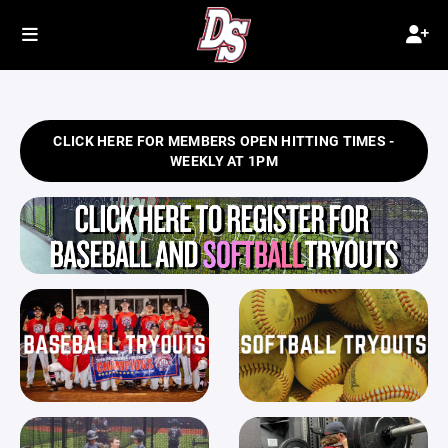
CLICK HERE FOR MEMBERS OPEN HITTING TIMES -
WEEKLY AT 1PM