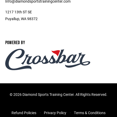
Info@diamondsportstrainingcenter.com
1217 13th ST SE
Puyallup, WA 98372
POWERED BY
©
2026 Diamond Sports Training Center. All Rights Reserved.
Refund Policies
Privacy Policy
Terms & Conditions