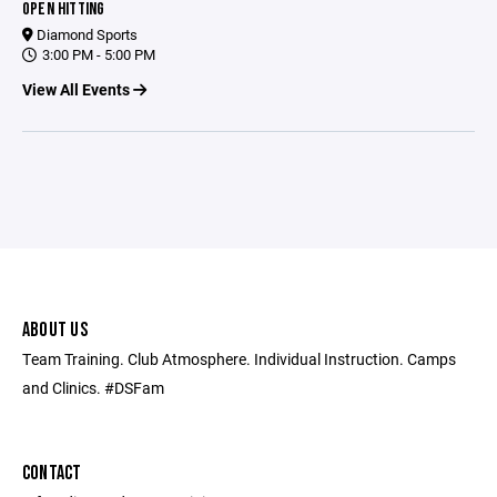
OPEN HITTING
Diamond Sports
3:00 PM - 5:00 PM
View All Events
ABOUT US
Team Training. Club Atmosphere. Individual Instruction. Camps
and Clinics. #DSFam
CONTACT